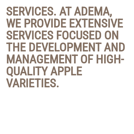
SERVICES. AT ADEMA,
WE PROVIDE EXTENSIVE
SERVICES FOCUSED ON
THE DEVELOPMENT AND
MANAGEMENT OF HIGH-
QUALITY APPLE
VARIETIES.
Our approach begins with the careful development
of new varieties, which go through a strict research
and testing process. We continuously evaluate the
potential of each variety to ensure it meets the