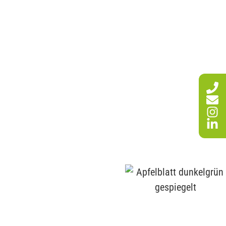
SERVICES
WE ARE HERE FOR YOU